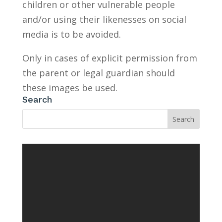
children or other vulnerable people
and/or using their likenesses on social
media is to be avoided.
Only in cases of explicit permission from
the parent or legal guardian should
these images be used.
Search