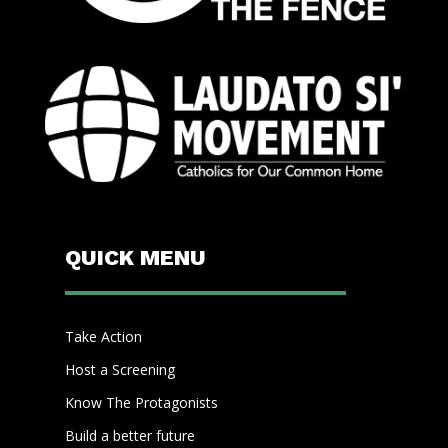
QUICK MENU
Take Action
Host a Screening
Know The Protagonists
Build a better future