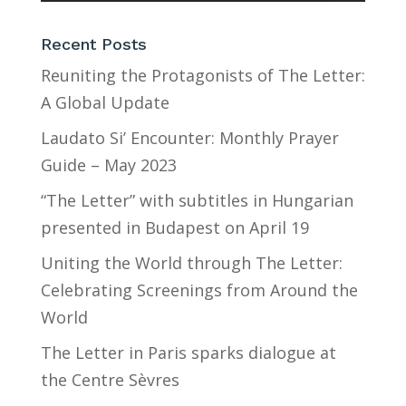
Recent Posts
Reuniting the Protagonists of The Letter:
A Global Update
Laudato Si’ Encounter: Monthly Prayer
Guide – May 2023
“The Letter” with subtitles in Hungarian
presented in Budapest on April 19
Uniting the World through The Letter:
Celebrating Screenings from Around the
World
The Letter in Paris sparks dialogue at
the Centre Sèvres