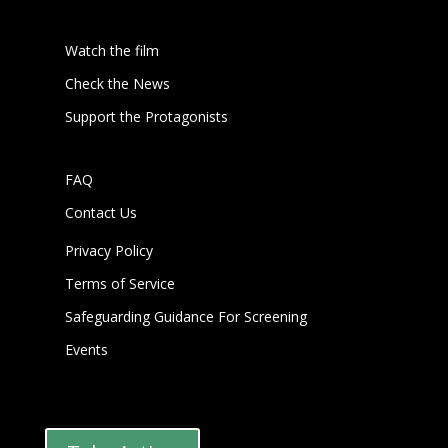
Watch the film
Check the News
Support the Protagonists
FAQ
Contact Us
Privacy Policy
Terms of Service
Safeguarding Guidance For Screening
Events