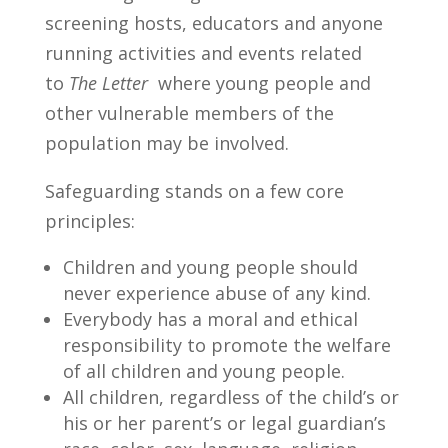
screening hosts, educators and anyone
running activities and events related
to
The Letter
where young people and
other vulnerable members of the
population may be involved.
Safeguarding stands on a few core
principles:
Children and young people should
never experience abuse of any kind.
Everybody has a moral and ethical
responsibility to promote the welfare
of all children and young people.
All children, regardless of the child’s or
his or her parent’s or legal guardian’s