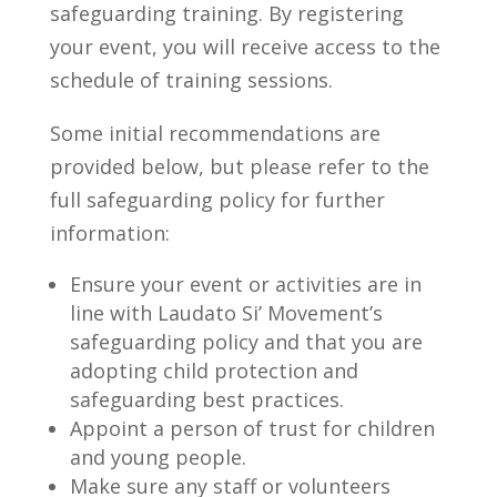
safeguarding training. By registering
your event, you will receive access to the
schedule of training sessions.
Some initial recommendations are
provided below, but please refer to the
full safeguarding policy for further
information:
Ensure your event or activities are in
line with Laudato Si’ Movement’s
safeguarding policy and that you are
adopting child protection and
safeguarding best practices.
Appoint a person of trust for children
and young people.
Make sure any staff or volunteers