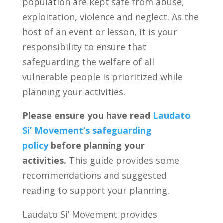
population are kept safe from abuse,
exploitation, violence and neglect. As the
host of an event or lesson, it is your
responsibility to ensure that
safeguarding the welfare of all
vulnerable people is prioritized while
planning your activities.
Please ensure you have read
Laudato
Si’ Movement’s safeguarding
policy
before planning your
activities.
This guide provides some
recommendations and suggested
reading to support your planning.
Laudato Si’ Movement provides