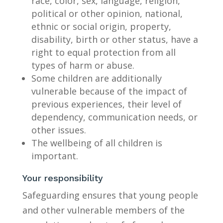
race, color, sex, language, religion,
political or other opinion, national,
ethnic or social origin, property,
disability, birth or other status, have a
right to equal protection from all
types of harm or abuse.
Some children are additionally
vulnerable because of the impact of
previous experiences, their level of
dependency, communication needs, or
other issues.
The wellbeing of all children is
important.
Your responsibility
Safeguarding ensures that young people
and other vulnerable members of the