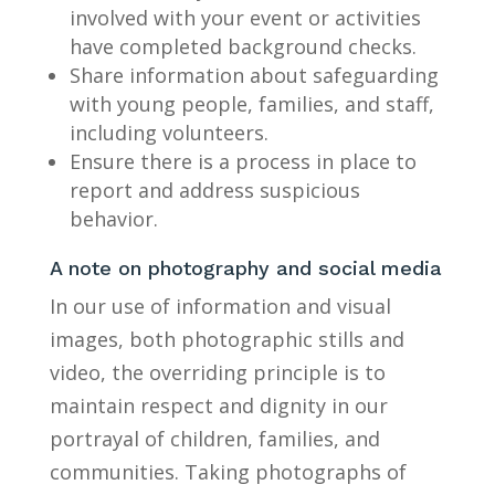
involved with your event or activities
have completed background checks.
Share information about safeguarding
with young people, families, and staff,
including volunteers.
Ensure there is a process in place to
report and address suspicious
behavior.
A note on photography and social media
In our use of information and visual
images, both photographic stills and
video, the overriding principle is to
maintain respect and dignity in our
portrayal of children, families, and
communities. Taking photographs of