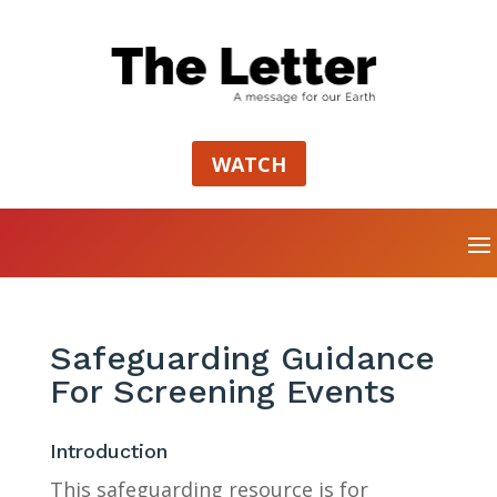
WATCH
Safeguarding Guidance
For Screening Events
Introduction
This safeguarding resource is for