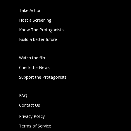
Take Action
Host a Screening
Know The Protagonists
Build a better future
Watch the film
Check the News
Support the Protagonists
FAQ
Contact Us
Privacy Policy
Terms of Service