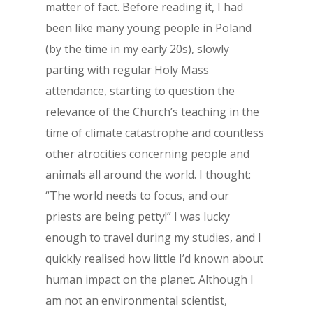
matter of fact. Before reading it, I had
been like many young people in Poland
(by the time in my early 20s), slowly
parting with regular Holy Mass
attendance, starting to question the
relevance of the Church’s teaching in the
time of climate catastrophe and countless
other atrocities concerning people and
animals all around the world. I thought:
“The world needs to focus, and our
priests are being petty!” I was lucky
enough to travel during my studies, and I
quickly realised how little I’d known about
human impact on the planet. Although I
am not an environmental scientist,