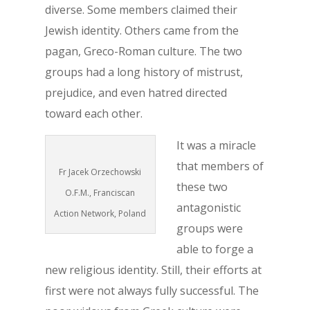
diverse. Some members claimed their
Jewish identity. Others came from the
pagan, Greco-Roman culture. The two
groups had a long history of mistrust,
prejudice, and even hatred directed
toward each other.
It was a miracle
that members of
Fr Jacek Orzechowski
these two
O.F.M., Franciscan
antagonistic
Action Network, Poland
groups were
able to forge a
new religious identity. Still, their efforts at
first were not always fully successful. The