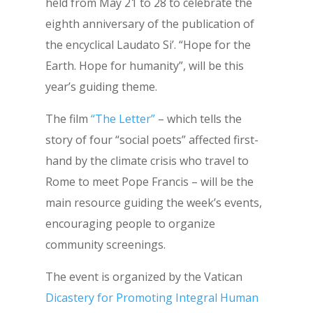
held from May 21 to 28 to celebrate the
eighth anniversary of the publication of
the encyclical Laudato Si’. “Hope for the
Earth. Hope for humanity”, will be this
year’s guiding theme.
The film
“The Letter”
– which tells the
story of four “social poets” affected first-
hand by the climate crisis who travel to
Rome to meet Pope Francis – will be the
main resource guiding the week’s events,
encouraging people to organize
community screenings.
The event is organized by the Vatican
Dicastery for Promoting Integral Human