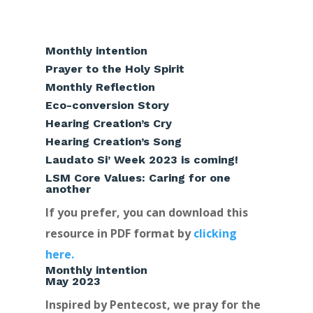
Monthly intention
Prayer to the Holy Spirit
Monthly Reflection
Eco-conversion Story
Hearing Creation’s Cry
Hearing Creation’s Song
Laudato Si’ Week 2023 is coming!
LSM Core Values: Caring for one
another
If you prefer, you can download this
resource in PDF format by
clicking
here.
Monthly intention
May 2023
Inspired by Pentecost, we pray for the