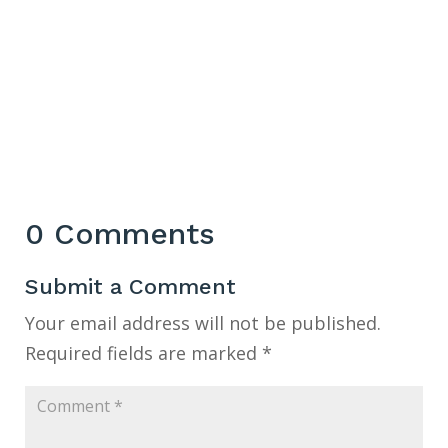
0 Comments
Submit a Comment
Your email address will not be published.
Required fields are marked
*