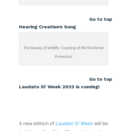
Go to top
Hearing Creation’s Song
The beauty of wildlife. Courtesy of World Animal
Protection
Go to top
Laudato Si’ Week 2023 is coming!
A new edition of
Laudato Si’ Week
will be