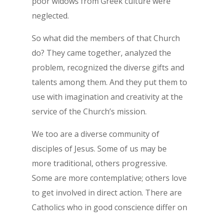
poor widows from Greek culture were
neglected.
So what did the members of that Church
do? They came together, analyzed the
problem, recognized the diverse gifts and
talents among them. And they put them to
use with imagination and creativity at the
service of the Church’s mission.
We too are a diverse community of
disciples of Jesus. Some of us may be
more traditional, others progressive.
Some are more contemplative; others love
to get involved in direct action. There are
Catholics who in good conscience differ on