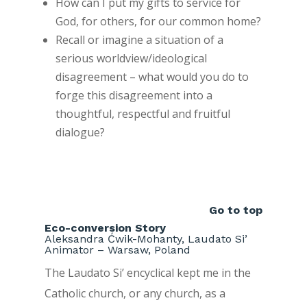
How can I put my gifts to service for
God, for others, for our common home?
Recall or imagine a situation of a
serious worldview/ideological
disagreement – what would you do to
forge this disagreement into a
thoughtful, respectful and fruitful
dialogue?
Go to top
Eco-conversion Story
Aleksandra Ćwik-Mohanty, Laudato Si’
Animator – Warsaw, Poland
The Laudato Si’ encyclical kept me in the
Catholic church, or any church, as a