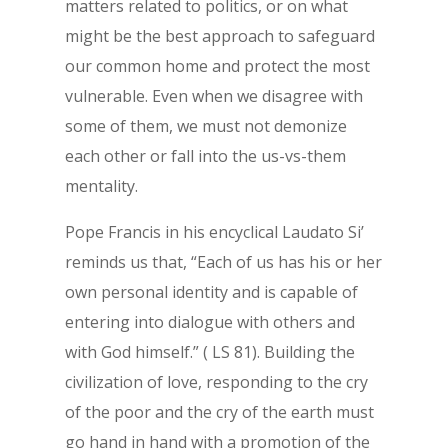
matters related to politics, or on what
might be the best approach to safeguard
our common home and protect the most
vulnerable. Even when we disagree with
some of them, we must not demonize
each other or fall into the us-vs-them
mentality.
Pope Francis in his encyclical Laudato Si’
reminds us that, “Each of us has his or her
own personal identity and is capable of
entering into dialogue with others and
with God himself.” ( LS 81). Building the
civilization of love, responding to the cry
of the poor and the cry of the earth must
go hand in hand with a promotion of the