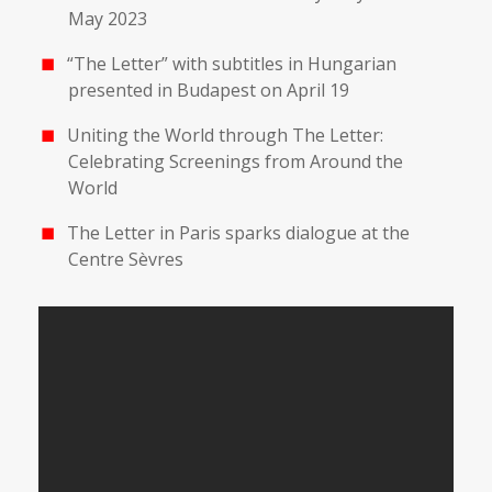
May 2023
“The Letter” with subtitles in Hungarian
presented in Budapest on April 19
Uniting the World through The Letter:
Celebrating Screenings from Around the
World
The Letter in Paris sparks dialogue at the
Centre Sèvres