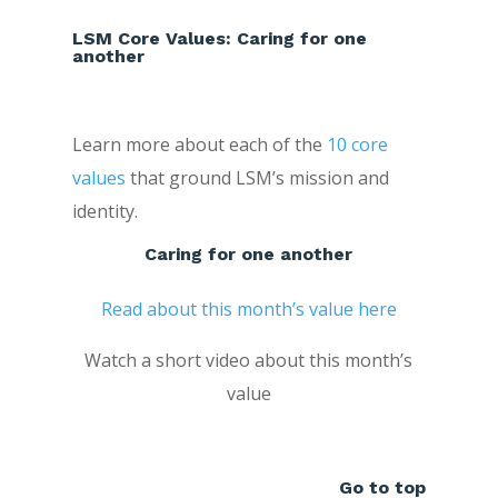
LSM Core Values: Caring for one
another
Learn more about each of the
10 core
values
that ground LSM’s mission and
identity.
Caring for one another
Read about this month’s value here
Watch a short video about this month’s
value
Go to top