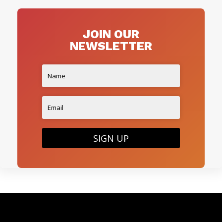
JOIN OUR
NEWSLETTER
SIGN UP