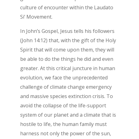
culture of encounter within the Laudato
Si’ Movement.
In John’s Gospel, Jesus tells his followers
(John 14:12) that, with the gift of the Holy
Spirit that will come upon them, they will
be able to do the things he did and even
greater. At this critical juncture in human
evolution, we face the unprecedented
challenge of climate change emergency
and massive species extinction crisis. To
avoid the collapse of the life-support
system of our planet and a climate that is
hostile to life, the human family must
harness not only the power of the sun,