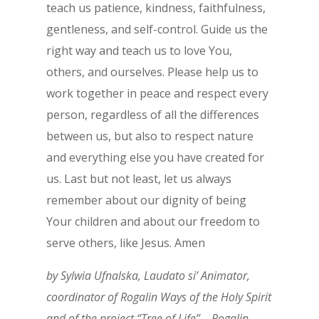
teach us patience, kindness, faithfulness,
gentleness, and self-control. Guide us the
right way and teach us to love You,
others, and ourselves. Please help us to
work together in peace and respect every
person, regardless of all the differences
between us, but also to respect nature
and everything else you have created for
us. Last but not least, let us always
remember about our dignity of being
Your children and about our freedom to
serve others, like Jesus. Amen
by Sylwia Ufnalska, Laudato si’ Animator,
coordinator of Rogalin Ways of the Holy Spirit
and of the project “Tree of Life” – Rogalin,