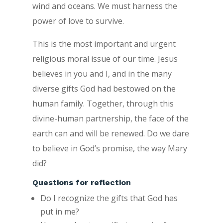
wind and oceans. We must harness the
power of love to survive.
This is the most important and urgent
religious moral issue of our time. Jesus
believes in you and I, and in the many
diverse gifts God had bestowed on the
human family. Together, through this
divine-human partnership, the face of the
earth can and will be renewed. Do we dare
to believe in God’s promise, the way Mary
did?
Questions for reflection
Do I recognize the gifts that God has
put in me?