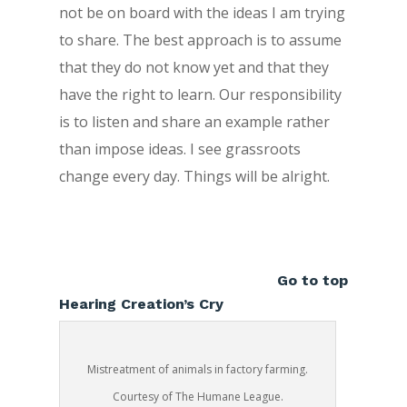
not be on board with the ideas I am trying
to share. The best approach is to assume
that they do not know yet and that they
have the right to learn. Our responsibility
is to listen and share an example rather
than impose ideas. I see grassroots
change every day. Things will be alright.
Go to top
Hearing Creation’s Cry
Mistreatment of animals in factory farming.
Courtesy of The Humane League.