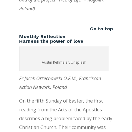
Poland)
Go to top
Monthly Reflection
Harness the power of love
Austin Kehmeier, Unsplash
Fr Jacek Orzechowski O.F.M., Franciscan
Action Network, Poland
On the fifth Sunday of Easter, the first
reading from the Acts of the Apostles
describes a big problem faced by the early
Christian Church. Their community was