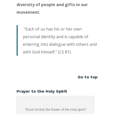
diversity of people and gifts in our
movement.
“Each of us has his or her own
personal identity and is capable of
entering into dialogue with others and
with God himself.” (LS 81).
Go to top
Prayer to the Holy Spirit
“Dove Orchid, the flower of the Holy Spirit”