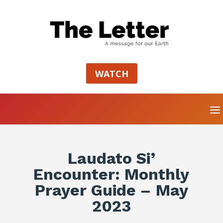
WATCH
Laudato Si’
Encounter: Monthly
Prayer Guide – May
2023