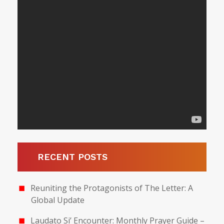
RECENT POSTS
Reuniting the Protagonists of The Letter: A
Global Update
Laudato Si’ Encounter: Monthly Prayer Guide –