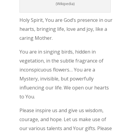
(Wikipedia)
Holy Spirit, You are God’s presence in our
hearts, bringing life, love and joy, like a
caring Mother.
You are in singing birds, hidden in
vegetation, in the subtle fragrance of
inconspicuous flowers… You are a
Mystery, invisible, but powerfully
influencing our life. We open our hearts
to You.
Please inspire us and give us wisdom,
courage, and hope. Let us make use of
our various talents and Your gifts. Please