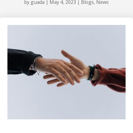
by
guada
|
May 4, 2023
|
Blogs
,
News