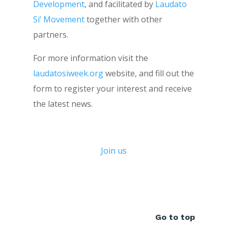
Development
, and facilitated by
Laudato
Si’ Movement
together with other
partners.
For more information visit the
laudatosiweek.org
website, and fill out the
form to register your interest and receive
the latest news.
Join us
Go to top