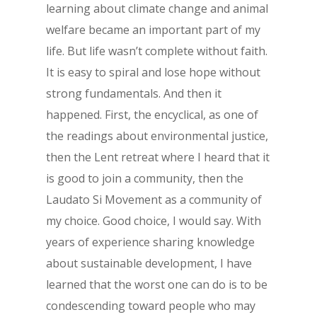
learning about climate change and animal
welfare became an important part of my
life. But life wasn’t complete without faith.
It is easy to spiral and lose hope without
strong fundamentals. And then it
happened. First, the encyclical, as one of
the readings about environmental justice,
then the Lent retreat where I heard that it
is good to join a community, then the
Laudato Si Movement as a community of
my choice. Good choice, I would say. With
years of experience sharing knowledge
about sustainable development, I have
learned that the worst one can do is to be
condescending toward people who may