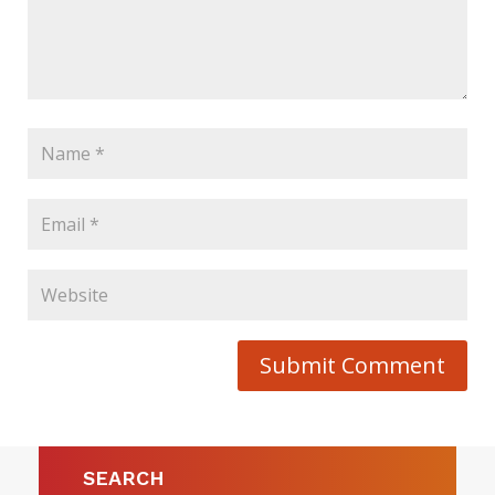
Submit Comment
SEARCH