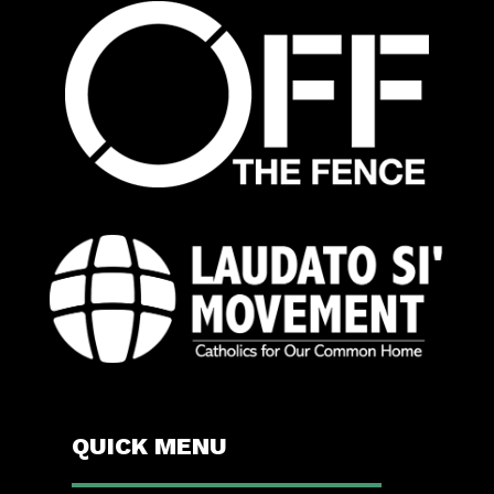
QUICK MENU