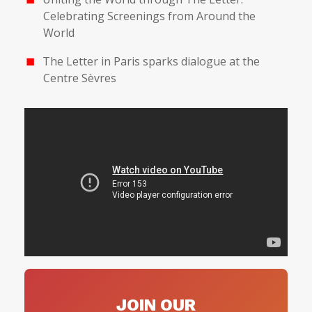
Celebrating Screenings from Around the
World
The Letter in Paris sparks dialogue at the
Centre Sèvres
JOIN OUR