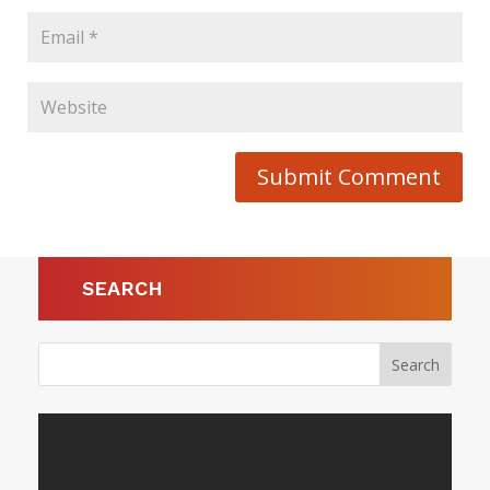
Submit Comment
SEARCH