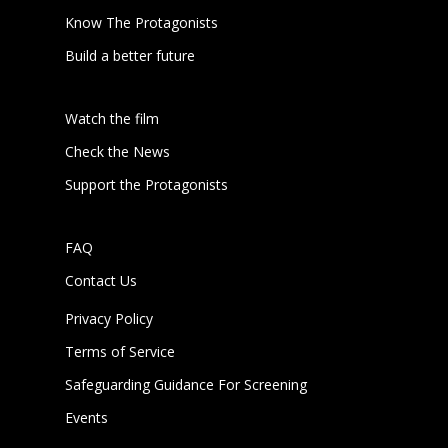
Know The Protagonists
Build a better future
Watch the film
Check the News
Support the Protagonists
FAQ
Contact Us
Privacy Policy
Terms of Service
Safeguarding Guidance For Screening
Events