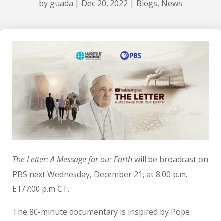
by
guada
|
Dec 20, 2022
|
Blogs
,
News
The Letter: A Message for our Earth
will be broadcast on
PBS next Wednesday, December 21, at 8:00 p.m.
ET/7:00 p.m CT.
The 80-minute documentary is inspired by Pope