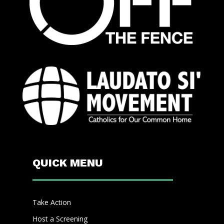
QUICK MENU
Take Action
Host a Screening