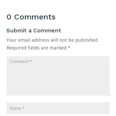
0 Comments
Submit a Comment
Your email address will not be published.
Required fields are marked
*