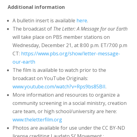
Additional information
A bulletin insert is available
here
.
The broadcast of
The Letter: A Message for our Earth
will take place on PBS member stations on
Wednesday, December 21, at 8:00 p.m. ET/7:00 p.m
CT:
https://www.pbs.org/show/letter-message-
our-earth
The film is available to watch prior to the
broadcast on YouTube Originals:
www.youtube.com/watch?v=Rps9bs85BII
.
More information and resources to organize a
community screening in a social ministry, creation
care team, or high school/university are here:
www.theletterfilm.org
Photos are available for use under the CC BY-ND
license crediting Laudato Si’ Movement :