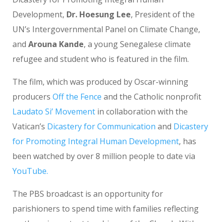
Development,
Dr. Hoesung Lee
, President of the
UN’s Intergovernmental Panel on Climate Change,
and
Arouna Kande
, a young Senegalese climate
refugee and student who is featured in the film.
The film, which was produced by Oscar-winning
producers
Off the Fence
and the Catholic nonprofit
Laudato Si’ Movement
in collaboration with the
Vatican’s
Dicastery for Communication
and
Dicastery
for Promoting Integral Human Development
, has
been watched by over 8 million people to date via
YouTube.
The PBS broadcast is an opportunity for
parishioners to spend time with families reflecting