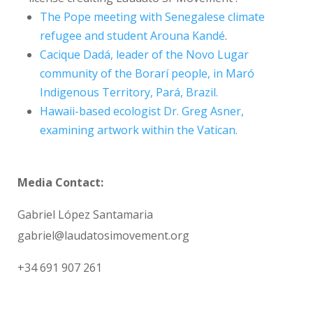
The Pope meeting with Senegalese climate
refugee and student Arouna Kandé
.
Cacique Dadá, leader of the Novo Lugar
community of the Borarí people, in Maró
Indigenous Territory, Pará, Brazil.
Hawaii-based ecologist Dr. Greg Asner,
examining artwork within the Vatican.
Media C
ontact:
Gabriel López Santamaria
gabriel@laudatosimovement.org
+34 691 907 261