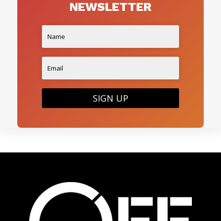
NEWSLETTER
SIGN UP