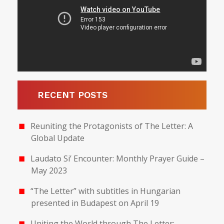
RECENT POSTS
Reuniting the Protagonists of The Letter: A
Global Update
Laudato Si’ Encounter: Monthly Prayer Guide –
May 2023
“The Letter” with subtitles in Hungarian
presented in Budapest on April 19
Uniting the World through The Letter: