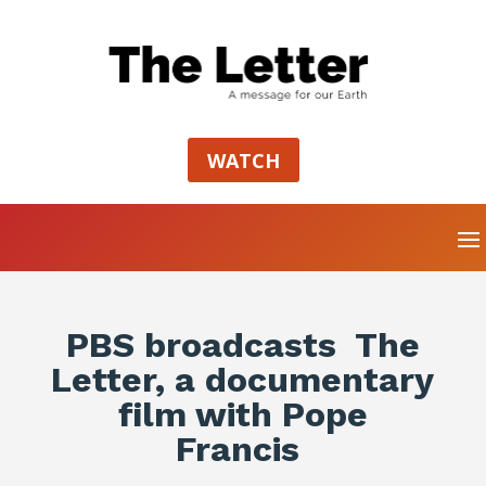
WATCH
PBS broadcasts The
Letter, a documentary
film with Pope
Francis