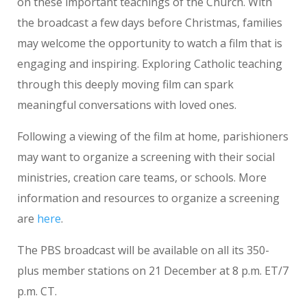
on these important teachings of the Church. With
the broadcast a few days before Christmas, families
may welcome the opportunity to watch a film that is
engaging and inspiring. Exploring Catholic teaching
through this deeply moving film can spark
meaningful conversations with loved ones.
Following a viewing of the film at home, parishioners
may want to organize a screening with their social
ministries, creation care teams, or schools. More
information and resources to organize a screening
are
here
.
The PBS broadcast will be available on all its 350-
plus member stations on 21 December at 8 p.m. ET/7
p.m. CT.