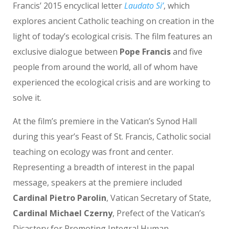
Francis’ 2015 encyclical letter
Laudato Si’
, which
explores ancient Catholic teaching on creation in the
light of today’s ecological crisis. The film features an
exclusive dialogue between
Pope Francis
and five
people from around the world, all of whom have
experienced the ecological crisis and are working to
solve it.
At the film’s premiere in the Vatican’s Synod Hall
during this year’s Feast of St. Francis, Catholic social
teaching on ecology was front and center.
Representing a breadth of interest in the papal
message, speakers at the premiere included
Cardinal Pietro Parolin
, Vatican Secretary of State,
Cardinal Michael Czerny
, Prefect of the Vatican’s
Dicastery for Promoting Integral Human