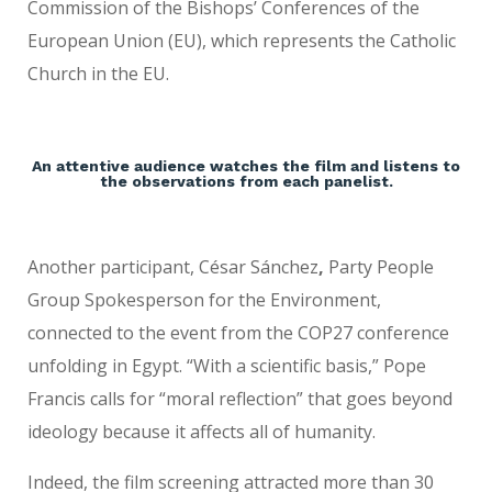
Commission of the Bishops’ Conferences of the
European Union (EU), which represents the Catholic
Church in the EU.
An attentive audience watches the film and listens to
the observations from each panelist.
Another participant, César Sánchez
,
Party People
Group Spokesperson for the Environment,
connected to the event from the COP27 conference
unfolding in Egypt. “With a scientific basis,” Pope
Francis calls for “moral reflection” that goes beyond
ideology because it affects all of humanity.
Indeed, the film screening attracted more than 30