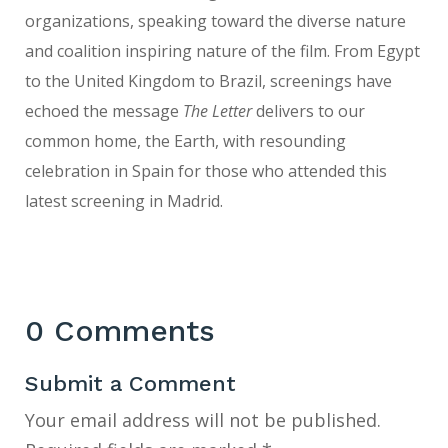
organizations, speaking toward the diverse nature
and coalition inspiring nature of the film. From Egypt
to the United Kingdom to Brazil, screenings have
echoed the message
The Letter
delivers to our
common home, the Earth, with resounding
celebration in Spain for those who attended this
latest screening in Madrid.
0 Comments
Submit a Comment
Your email address will not be published.