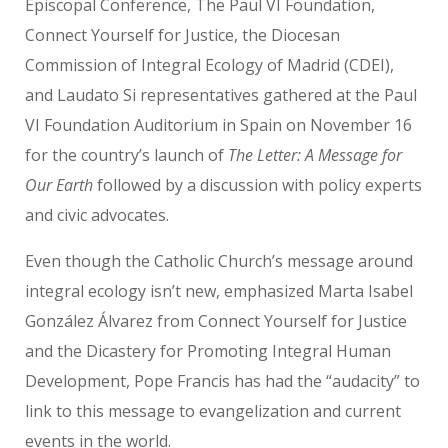
Episcopal Conference, The Paul VI Foundation,
Connect Yourself for Justice, the Diocesan
Commission of Integral Ecology of Madrid (CDEI),
and Laudato Si representatives gathered at the
Paul
VI Foundation Auditorium
in Spain on November 16
for the country’s launch of
The Letter: A Message for
Our Earth
followed by a discussion with policy experts
and civic advocates.
Even though the Catholic Church’s message around
integral ecology isn’t new, emphasized Marta Isabel
González Álvarez
from Connect Yourself for Justice
and the
Dicastery for Promoting Integral Human
Development, Pope Francis has had the “audacity” to
link to this message to evangelization and current
events in the world.