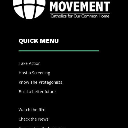
QUICK MENU
Take Action
Host a Screening
Know The Protagonists
Build a better future
Watch the film
Check the News