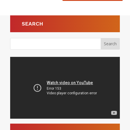
SEARCH