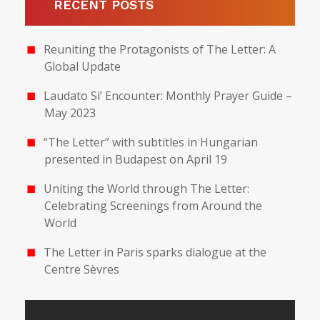
RECENT POSTS
Reuniting the Protagonists of The Letter: A
Global Update
Laudato Si’ Encounter: Monthly Prayer Guide –
May 2023
“The Letter” with subtitles in Hungarian
presented in Budapest on April 19
Uniting the World through The Letter:
Celebrating Screenings from Around the
World
The Letter in Paris sparks dialogue at the
Centre Sèvres