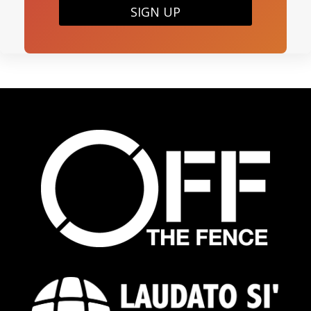
SIGN UP