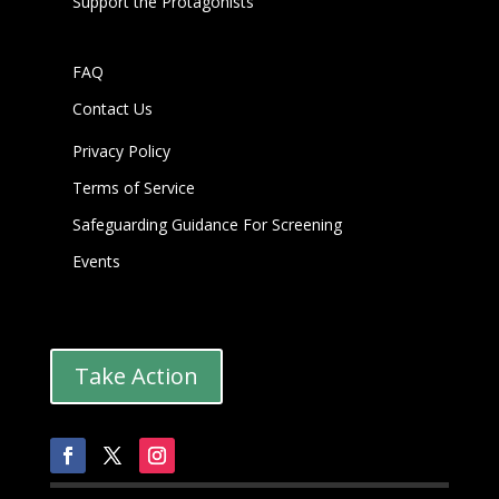
Support the Protagonists
FAQ
Contact Us
Privacy Policy
Terms of Service
Safeguarding Guidance For Screening
Events
Take Action