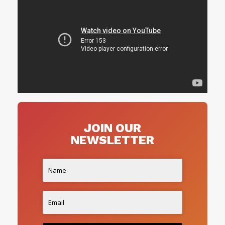
JOIN OUR
NEWSLETTER