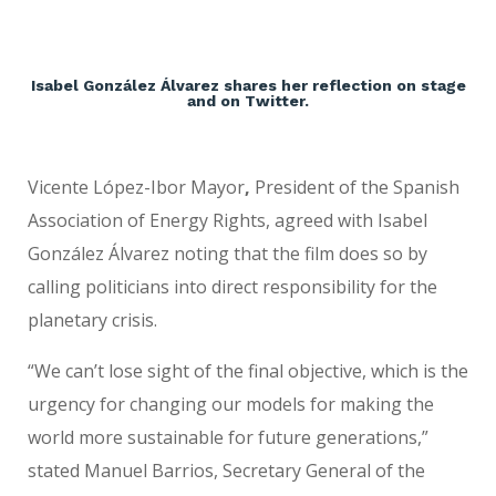
Isabel González Álvarez shares her reflection on stage
and on Twitter.
Vicente López-Ibor Mayor
,
President of the Spanish
Association of Energy Rights, agreed with Isabel
González Álvarez noting that the film does so by
calling politicians into direct responsibility for the
planetary crisis.
“We can’t lose sight of the final objective, which is the
urgency for changing our models for making the
world more sustainable for future generations,”
stated Manuel Barrios,
Secretary General of the