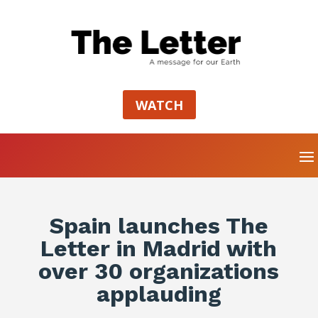
WATCH
Spain launches The
Letter in Madrid with
over 30 organizations
applauding