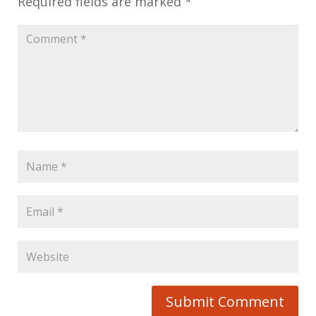
Required fields are marked
*
Submit Comment