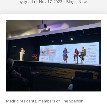
by
guada
|
Nov 17, 2022
|
Blogs
,
News
Madrid residents, members of The Spanish