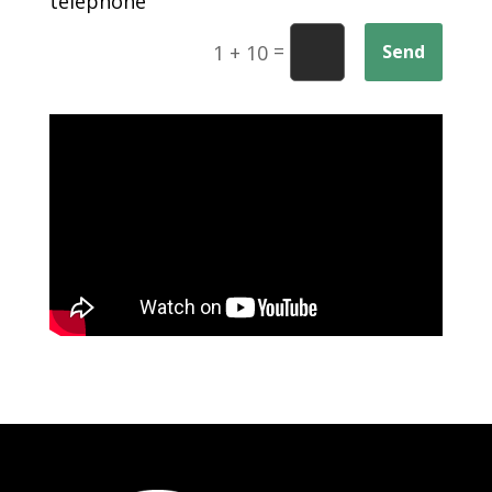
telephone
=
Send
1 + 10