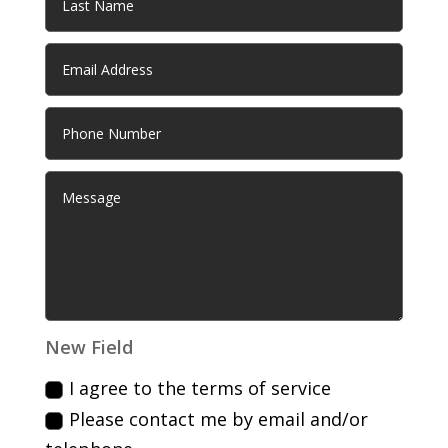
New Field
I agree to the terms of service
Please contact me by email and/or