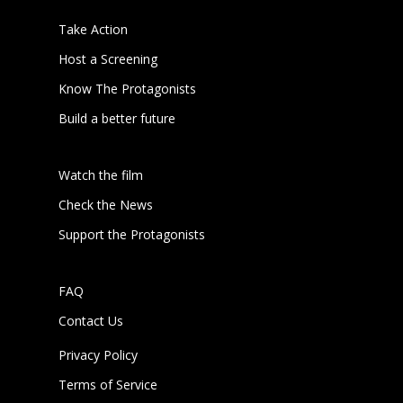
Take Action
Host a Screening
Know The Protagonists
Build a better future
Watch the film
Check the News
Support the Protagonists
FAQ
Contact Us
Privacy Policy
Terms of Service