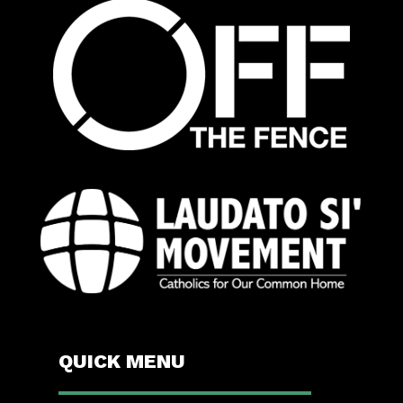
QUICK MENU