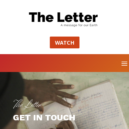
WATCH
The Letter
GET IN TOUCH