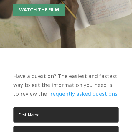
WATCH THE FILM
Have a question? The easiest and fastest
way to get the information you need is
to review the
frequently asked questions
.